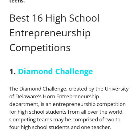
teens.
Best 16 High School
Entrepreneurship
Competitions
1.
Diamond Challenge
The Diamond Challenge
, created by the University
of Delaware’s Horn Entrepreneurship
department, is an entrepreneurship competition
for high school students from all over the world.
Competing teams may be comprised of two to
four high school students and one teacher.