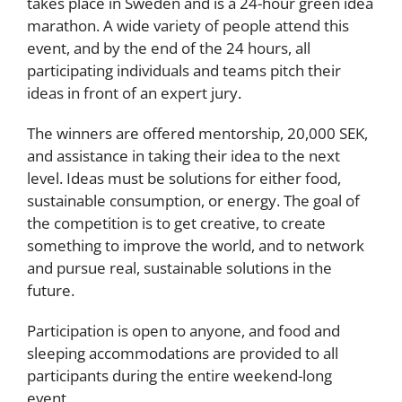
takes place in Sweden and is a 24-hour green idea
marathon. A wide variety of people attend this
event, and by the end of the 24 hours, all
participating individuals and teams pitch their
ideas in front of an expert jury.
The winners are offered mentorship, 20,000 SEK,
and assistance in taking their idea to the next
level. Ideas must be solutions for either food,
sustainable consumption, or energy. The goal of
the competition is to get creative, to create
something to improve the world, and to network
and pursue real, sustainable solutions in the
future.
Participation is open to anyone, and food and
sleeping accommodations are provided to all
participants during the entire weekend-long
event.