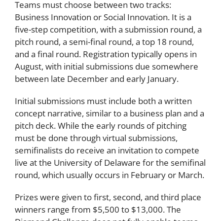
Teams must choose between two tracks:
Business Innovation or Social Innovation. It is a
five-step competition, with a submission round, a
pitch round, a semi-final round, a top 18 round,
and a final round. Registration typically opens in
August, with initial submissions due somewhere
between late December and early January.
Initial submissions must include both a written
concept narrative, similar to a business plan and a
pitch deck. While the early rounds of pitching
must be done through virtual submissions,
semifinalists do receive an invitation to compete
live at the University of Delaware for the semifinal
round, which usually occurs in February or March.
Prizes were given to first, second, and third place
winners range from $5,500 to $13,000. The