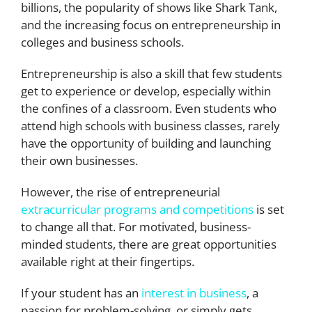
billions, the popularity of shows like Shark Tank,
and the increasing focus on entrepreneurship in
colleges and business schools.
Entrepreneurship is also a skill that few students
get to experience or develop, especially within
the confines of a classroom. Even students who
attend high schools with business classes, rarely
have the opportunity of building and launching
their own businesses.
However, the rise of entrepreneurial
extracurricular programs and competitions
is set
to change all that. For motivated, business-
minded students, there are great opportunities
available right at their fingertips.
If your student has an
interest in business
, a
passion for problem-solving, or simply gets