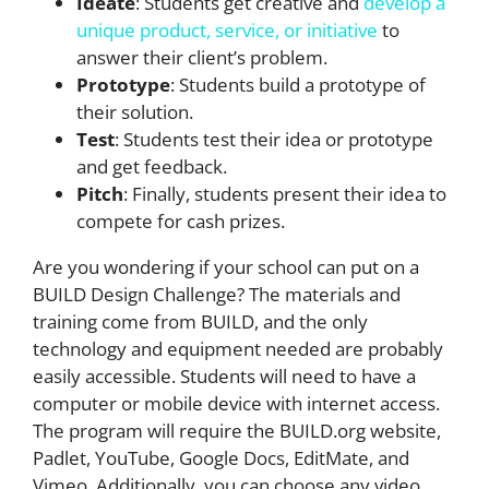
Ideate
: Students get creative and
develop a
unique product, service, or initiative
to
answer their client’s problem.
Prototype
: Students build a prototype of
their solution.
Test
: Students test their idea or prototype
and get feedback.
Pitch
: Finally, students present their idea to
compete for cash prizes.
Are you wondering if your school can put on a
BUILD Design Challenge? The materials and
training come from BUILD, and the only
technology and equipment needed are probably
easily accessible. Students will need to have a
computer or mobile device with internet access.
The program will require the BUILD.org website,
Padlet, YouTube, Google Docs, EditMate, and
Vimeo. Additionally, you can choose any video