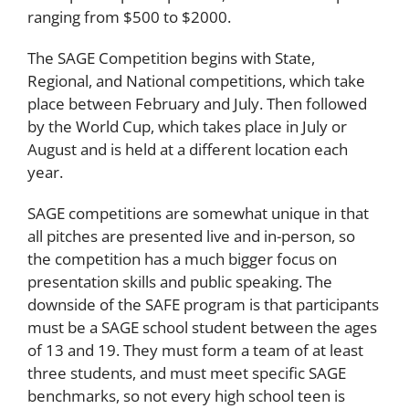
ranging from $500 to $2000.
The SAGE Competition begins with State,
Regional, and National competitions, which take
place between February and July. Then followed
by the World Cup, which takes place in July or
August and is held at a different location each
year.
SAGE competitions are somewhat unique in that
all pitches are presented live and in-person, so
the competition has a much bigger focus on
presentation skills and public speaking. The
downside of the SAFE program is that participants
must be a SAGE school student between the ages
of 13 and 19. They must form a team of at least
three students, and must meet specific SAGE
benchmarks, so not every high school teen is