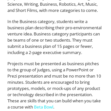
Science, Writing, Business, Robotics, Art, Music,
and Short Films, with more categories to come.
In the Business category, students write a
business plan describing their pro-environmental
venture idea. Business category participants can
be teams of one or two students. They must
submit a business plan of 15 pages or fewer,
including a 2-page executive summary.
Projects must be presented as business pitches
to the group of judges, using a PowerPoint or
Prezi presentation and must be no more than 10
minutes. Students are encouraged to bring
prototypes, models, or mock-ups of any product
or technology described in the presentation.
These are skills that you can build when you take
a course with
Beta Bowl
.