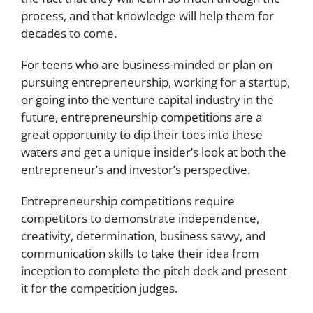
process, and that knowledge will help them for
decades to come.
For teens who are business-minded or plan on
pursuing entrepreneurship, working for a startup,
or going into the venture capital industry in the
future, entrepreneurship competitions are a
great opportunity to dip their toes into these
waters and get a unique insider’s look at both the
entrepreneur’s and investor’s perspective.
Entrepreneurship competitions require
competitors to demonstrate independence,
creativity, determination, business savvy, and
communication skills to take their idea from
inception to complete the pitch deck and present
it for the competition judges.