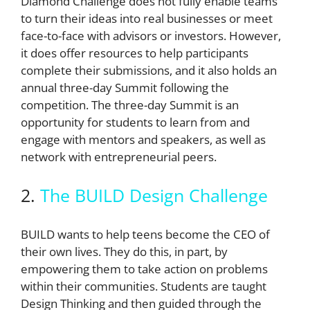
Diamond Challenge does not fully enable teams
to turn their ideas into real businesses or meet
face-to-face with advisors or investors. However,
it does offer resources to help participants
complete their submissions, and it also holds an
annual three-day Summit following the
competition. The three-day Summit is an
opportunity for students to learn from and
engage with mentors and speakers, as well as
network with entrepreneurial peers.
2.
The BUILD Design Challenge
BUILD wants to help teens become the CEO of
their own lives. They do this, in part, by
empowering them to take action on problems
within their communities. Students are taught
Design Thinking and then guided through the