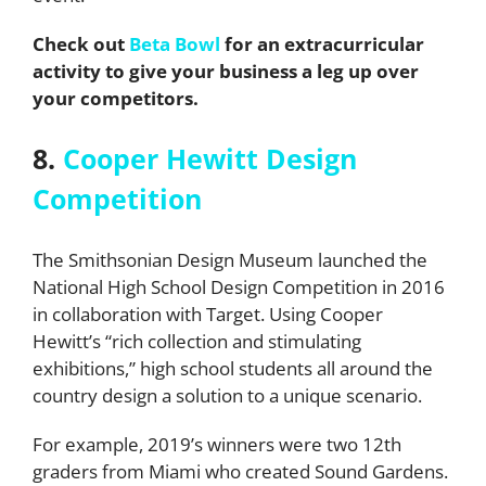
Check out
Beta Bowl
for an extracurricular
activity to give your business a leg up over
your competitors.
8.
Cooper Hewitt Design
Competition
The Smithsonian Design Museum launched the
National High School Design Competition in 2016
in collaboration with Target. Using Cooper
Hewitt’s “rich collection and stimulating
exhibitions,” high school students all around the
country design a solution to a unique scenario.
For example, 2019’s winners were two 12th
graders from Miami who created Sound Gardens.