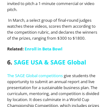
invited to pitch a 1-minute commercial or video
pitch.
In March, a select group of final-round judges
watches these videos, scores them according to
the competition rubric, and declares the winners
of the prizes, ranging from $300 to $1800.
Related:
Enroll in Beta Bowl
6.
SAGE USA & SAGE Global
The SAGE Global competitions
give students the
opportunity to submit an annual report and live
presentation for a sustainable business plan. The
curriculum, mentoring, and competition is divided
by location. It does culminate in a World Cup
Championship Competition, which includes prizes