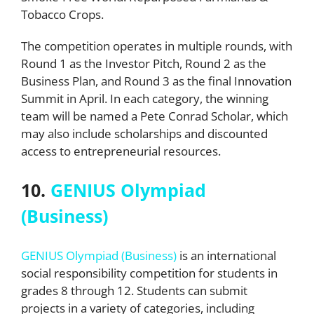
Tobacco Crops.
The competition operates in multiple rounds, with
Round 1 as the Investor Pitch, Round 2 as the
Business Plan, and Round 3 as the final Innovation
Summit in April. In each category, the winning
team will be named a Pete Conrad Scholar, which
may also include scholarships and discounted
access to entrepreneurial resources.
10.
GENIUS Olympiad
(Business)
GENIUS Olympiad (Business)
is an international
social responsibility competition for students in
grades 8 through 12. Students can submit
projects in a variety of categories, including