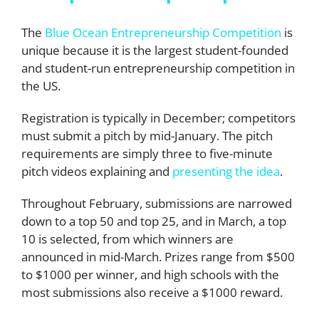
The
Blue Ocean Entrepreneurship Competition
is
unique because it is the largest student-founded
and student-run entrepreneurship competition in
the US.
Registration is typically in December; competitors
must submit a pitch by mid-January. The pitch
requirements are simply three to five-minute
pitch videos explaining and
presenting the idea
.
Throughout February, submissions are narrowed
down to a top 50 and top 25, and in March, a top
10 is selected, from which winners are
announced in mid-March. Prizes range from $500
to $1000 per winner, and high schools with the
most submissions also receive a $1000 reward.