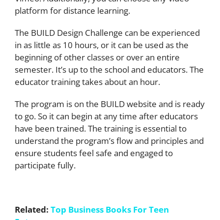
platform for distance learning.
The BUILD Design Challenge can be experienced
in as little as 10 hours, or it can be used as the
beginning of other classes or over an entire
semester. It’s up to the school and educators. The
educator training takes about an hour.
The program is on the BUILD website and is ready
to go. So it can begin at any time after educators
have been trained. The training is essential to
understand the program’s flow and principles and
ensure students feel safe and engaged to
participate fully.
Related:
Top Business Books For Teen