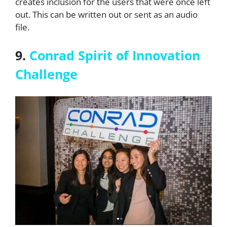
creates inclusion for the users that were once left
out. This can be written out or sent as an audio
file.
9.
Conrad Spirit of Innovation
Challenge