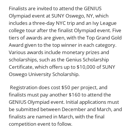
Finalists are invited to attend the GENIUS
Olympiad event at SUNY Oswego, NY, which
includes a three-day NYC trip and an Ivy League
college tour after the finalist Olympiad event. Five
tiers of awards are given, with the Top Grand Gold
Award given to the top winner in each category.
Various awards include monetary prizes and
scholarships, such as the Genius Scholarship
Certificate, which offers up to $10,000 of SUNY
Oswego University Scholarship.
Registration does cost $50 per project, and
finalists must pay another $160 to attend the
GENIUS Olympiad event. Initial applications must
be submitted between December and March, and
finalists are named in March, with the final
competition event to follow.