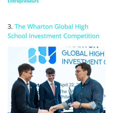
Entrepreneurs
3.
The Wharton Global High
School Investment Competition