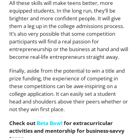
All these skills will make teens better, more
equipped students. In the long run, they’ll be
brighter and more confident people. It will give
them a leg up in the college admissions process.
It’s also very possible that some competition
participants will find a real passion for
entrepreneurship or the business at hand and will
become real-life entrepreneurs straight away.
Finally, aside from the potential to win a title and
prize funding, the experience of competing in
these competitions can be awe-inspiring on a
college application. It can easily set a student
head and shoulders above their peers whether or
not they win first place.
Check out
Beta Bowl
for extracurricular
activities and mentorship for business-savvy