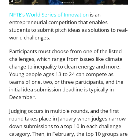
NFTE’s World Series of Innovation
is an
entrepreneurial competition that enables
students to submit pitch ideas as solutions to real-
world challenges.
Participants must choose from one of the listed
challenges, which range from issues like climate
change to inequality to clean energy and more.
Young people ages 13 to 24 can compete as
teams of one, two, or three participants, and the
initial idea submission deadline is typically in
December.
Judging occurs in multiple rounds, and the first
round takes place in January when judges narrow
down submissions to a top 10 in each challenge
category. Then, in February, the top 10 groups are