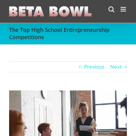
Skip
to
content
The Top High School Entrepreneurship
Competitions
Previous
Next
View
Larger
Image