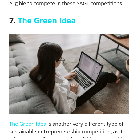
eligible to compete in these SAGE competitions.
7.
The Green Idea
The Green Idea
is another very different type of
sustainable entrepreneurship competition, as it