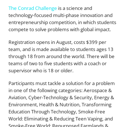
The Conrad Challenge
is a science and
technology-focused multi-phase innovation and
entrepreneurship competition, in which students
compete to solve problems with global impact.
Registration opens in August, costs $399 per
team, and is made available to students ages 13
through 18 from around the world. There will be
teams of two to five students with a coach or
supervisor who is 18 or older.
Participants must tackle a solution for a problem
in one of the following categories: Aerospace &
Aviation, Cyber-Technology & Security, Energy &
Environment, Health & Nutrition, Transforming
Education Through Technology, Smoke-Free
World: Eliminating & Reducing Teen Vaping, and
Smoke-Free World: Repurposed Farmlands &