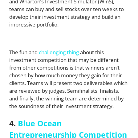
and Wharton’s Investment Simulator (WinS),
teams can buy and sell stocks over ten weeks to
develop their investment strategy and build an
impressive portfolio.
The fun and
challenging thing
about this
investment competition that may be different
from other competitions is that winners aren’t
chosen by how much money they gain for their
clients. Teams will present two deliverables which
are reviewed by judges. Semifinalists, finalists,
and finally, the winning team are determined by
the soundness of their investment strategy.
4.
Blue Ocean
Entrepreneurship Competition