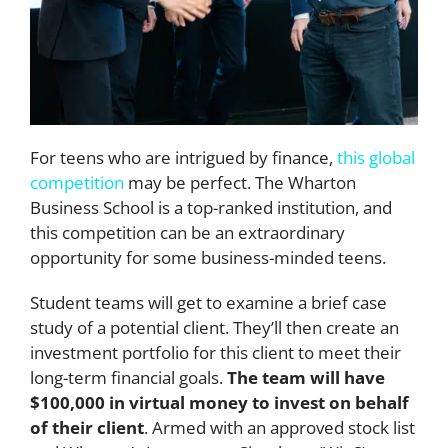
For teens who are intrigued by finance,
this global
competition
may be perfect. The Wharton
Business School is a top-ranked institution, and
this competition can be an extraordinary
opportunity for some business-minded teens.
Student teams will get to examine a brief case
study of a potential client. They’ll then create an
investment portfolio for this client to meet their
long-term financial goals.
The team will have
$100,000 in virtual money to invest on behalf
of their client
. Armed with an approved stock list