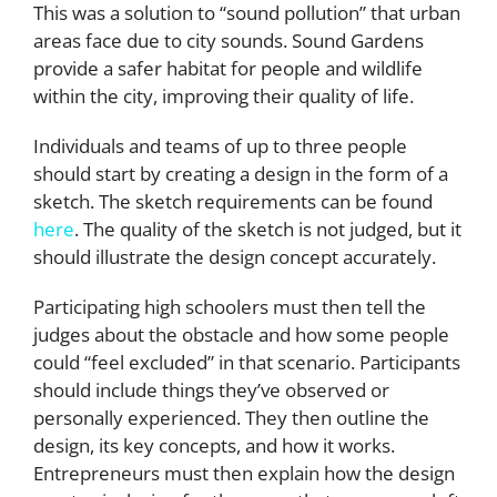
This was a solution to “sound pollution” that urban
areas face due to city sounds. Sound Gardens
provide a safer habitat for people and wildlife
within the city, improving their quality of life.
Individuals and teams of up to three people
should start by creating a design in the form of a
sketch. The sketch requirements can be found
here
. The quality of the sketch is not judged, but it
should illustrate the design concept accurately.
Participating high schoolers must then tell the
judges about the obstacle and how some people
could “feel excluded” in that scenario. Participants
should include things they’ve observed or
personally experienced. They then outline the
design, its key concepts, and how it works.
Entrepreneurs must then explain how the design