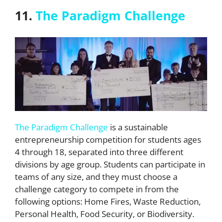
11.
The Paradigm Challenge
The Paradigm Challenge
is a sustainable
entrepreneurship competition for students ages
4 through 18, separated into three different
divisions by age group. Students can participate in
teams of any size, and they must choose a
challenge category to compete in from the
following options: Home Fires, Waste Reduction,
Personal Health, Food Security, or Biodiversity.