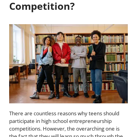
Competition?
There are countless reasons why teens should
participate in high school entrepreneurship
competitions. However, the overarching one is
the fact that they will learn so much through the