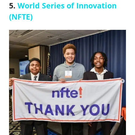
5.
World Series of Innovation
(NFTE)