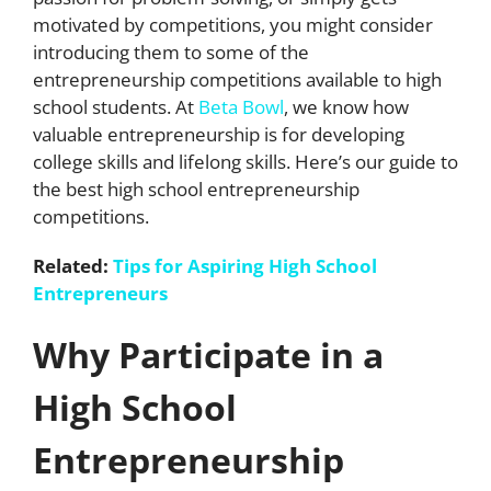
motivated by competitions, you might consider
introducing them to some of the
entrepreneurship competitions available to high
school students. At
Beta Bowl
, we know how
valuable entrepreneurship is for developing
college skills and lifelong skills. Here’s our guide to
the best high school entrepreneurship
competitions.
Related:
Tips for Aspiring High School
Entrepreneurs
Why Participate in a
High School
Entrepreneurship