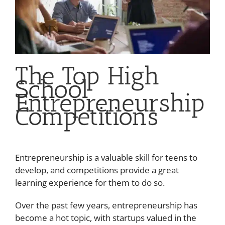
The Top High
School
Entrepreneurship
Competitions
Entrepreneurship is a valuable skill for teens to
develop, and competitions provide a great
learning experience for them to do so.
Over the past few years, entrepreneurship has
become a hot topic, with startups valued in the