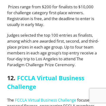
Prizes range from $200 for finalists to $10,000
for challenge category first-place winners.
Registration is free, and the deadline to enter is
usually in early May.
Judges selected the top 100 entries as finalists,
among which are awarded first, second, and third-
place prizes in each age group. Up to four team
members in each age group’s top entry receive a
four-day trip to Los Angeles to attend The
Paradigm Challenge Prize Ceremony.
12.
FCCLA Virtual Business
Challenge
The
FCCLA Virtual Business Challenge
focuses on
personal finance, encouraging FCCLA members