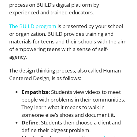
process on BUILD’s digital platform by
experienced and trained educators.
The BUILD program
is presented by your school
or organization. BUILD provides training and
materials for teens and their schools with the aim
of empowering teens with a sense of self-
agency.
The design thinking process, also called Human-
Centered Design, is as follows:
Empathize
: Students view videos to meet
people with problems in their communities.
They learn what it means to walk in
someone else’s shoes and document it.
Define
: Students then choose a client and
define their biggest problem.