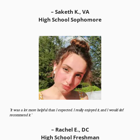
– Saketh K., VA
High School Sophomore
“It was a lot more helpful than I expected. I really enjoyed it, and I would def
recommend it.”
– Rachel E., DC
High School Freshman