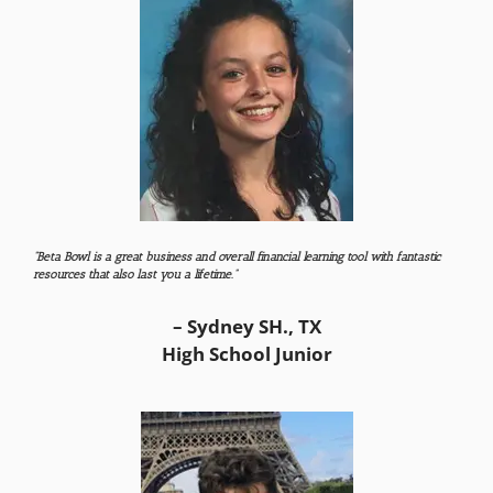
“Beta Bowl is a great business and overall financial learning tool with fantastic
resources that also last you a lifetime.”
– Sydney SH., TX
High School Junior