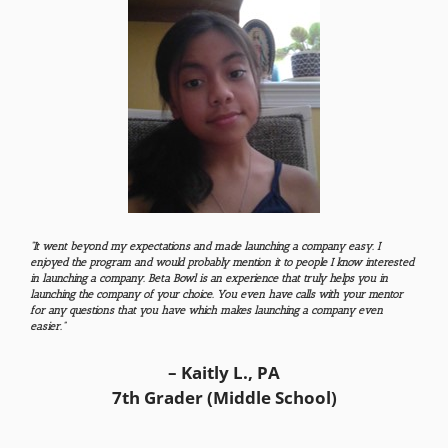
“It went beyond my expectations and made launching a company easy. I
enjoyed the program and would probably mention it to people I know interested
in launching a company. Beta Bowl is an experience that truly helps you in
launching the company of your choice. You even have calls with your mentor
for any questions that you have which makes launching a company even
easier.”
– Kaitly L., PA
7th Grader (Middle School)