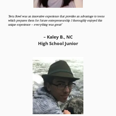
“Beta Bowl was an innovative experience that provides an advantage to teens
which prepares them for future entrepreneurship. I thoroughly enjoyed this
unique experience – everything was great!”
– Kaley B., NC
High School Junior