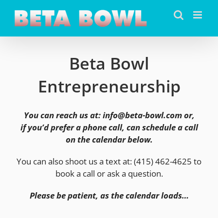
Skip
to
content
Beta Bowl
Entrepreneurship
You can reach us at: info@beta-bowl.com or,
if you’d prefer a phone call, can schedule a call
on the calendar below.
You can also shoot us a text at: (415) 462-4625 to
book a call or ask a question.
Please be patient, as the calendar loads…