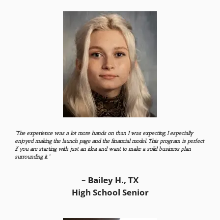
“The experience was a lot more hands on than I was expecting, I especially
enjoyed making the launch page and the financial model. This program is perfect
if you are starting with just an idea and want to make a solid business plan
surrounding it.”
– Bailey H., TX
High School Senior