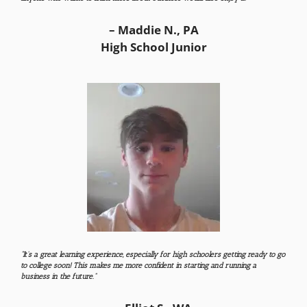
– Maddie N., PA
High School Junior
“I
t’s a great learning experience, especially for high schoolers getting ready to go
to college soon! This makes me more confident in starting and running a
business in the future.​
”