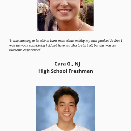
“It was amazing to be able to learn more about making my own product! At first, I
was nervous, considering I did not have my idea to start off, but this was an
awesome experience!”
– Cara G., NJ
High School Freshman