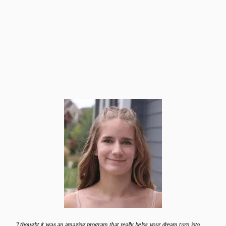
“I thought it was an amazing program that really helps your dream turn into