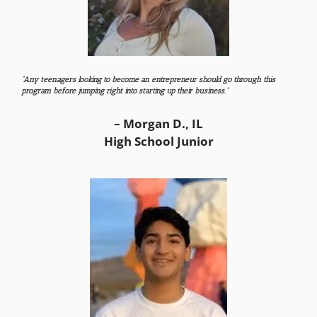
“Any teenagers looking to become an entrepreneur should go through this
program before jumping right into starting up their business.”
– Morgan D., IL
High School Junior