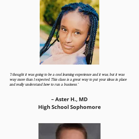
“I thought it was going to be a cool learning experience and it was, but it was
way more than I expected. This class is a great way to put your ideas in place
and really understand how to run a business.”
– Aster H., MD
High School Sophomore