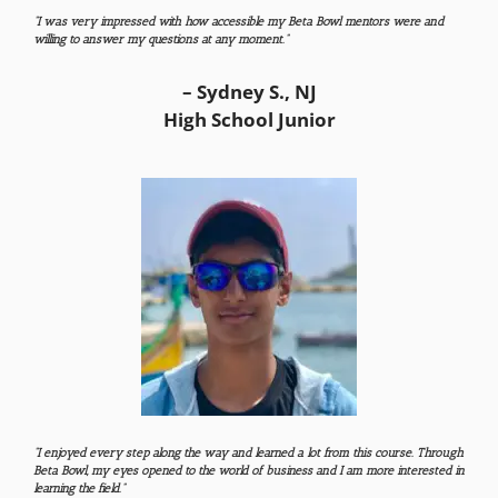
“I was very impressed with how accessible my Beta Bowl mentors were and
willing to answer my questions at any moment.”
– Sydney S., NJ
High School Junior
“I enjoyed every step along the way and learned a lot from this course. Through
Beta Bowl, my eyes opened to the world of business and I am more interested in
learning the field.”