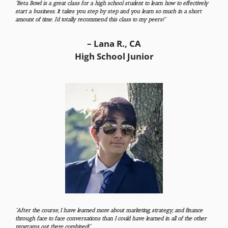
“Beta Bowl is a great class for a high school student to learn how to effectively
start a business. It takes you step by step and you learn so much in a short
amount of time. I’d totally recommend this class to my peers!”
– Lana R., CA
High School Junior
“After the course, I have learned more about marketing, strategy, and finance
through face to face conversations than I could have learned in all of the other
programs out there combined!”