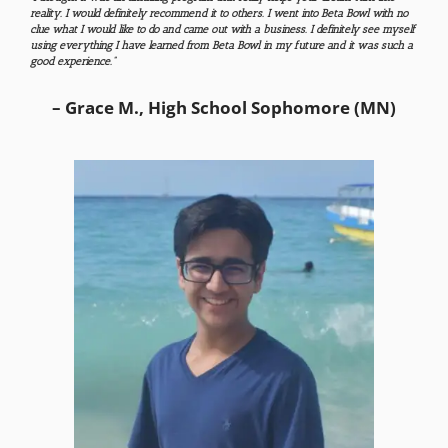
reality. I would definitely recommend it to others​. I went into Beta Bowl with no
clue what I would like to do and came out with a business. I definitely see myself
using everything I have learned from Beta Bowl in my future and it was such a
good experience.”
– Grace M., High School Sophomore (MN)