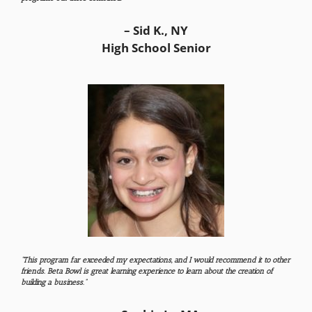
– Sid K., NY
High School Senior
“This program far exceeded my expectations, and I would recommend it to other
friends. Beta Bowl is great learning experience to learn about the creation of
building a business.”