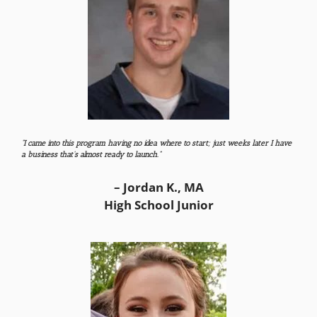
“I came into this program having no idea where to start; just weeks later I have
a business that’s almost ready to launch.”
– Jordan K., MA
High School Junior