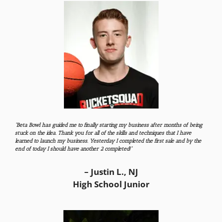
“Beta Bowl has guided me to finally starting my business after months of being
stuck on the idea. Thank you for all of the skills and techniques that I have
learned to launch my business. Yesterday I completed the first sale and by the
end of today I should have another 2 completed!”
– Justin L., NJ
High School Junior