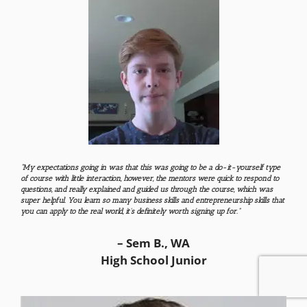
“My expectations going in was that this was going to be a do-it-yourself type
of course with little interaction, however, the mentors were quick to respond to
questions, and really explained and guided us through the course, which was
super helpful
​. You learn so many business skills and entrepreneurship skills that
you can apply to the real world, it’s definitely worth signing up for​.
”
– Sem B., WA
High School Junior