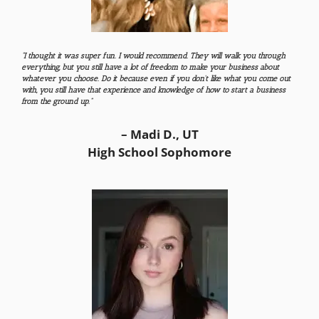
“I thought it was super fun. I would recommend. They will walk you through
everything, but you still have a lot of freedom to make your business about
whatever you choose. Do it because even if you don’t like what you come out
with, you still have that experience and knowledge of how to start a business
from the ground up.”
– Madi D., UT
High School Sophomore