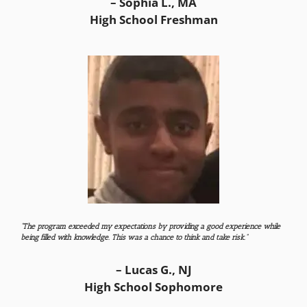
– Sophia L., MA
High School Freshman
“The program exceeded my expectations by providing a good experience while
being filled with knowledge. This was a chance to think and take risk.”
– Lucas G., NJ
High School Sophomore