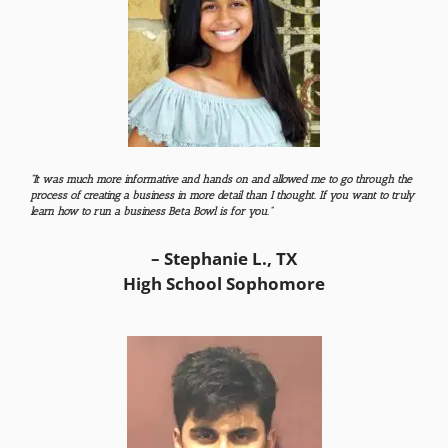
“It was much more informative and hands on and allowed me to go through the
process of creating a business in more detail than I thought. If you want to truly
learn how to run a business Beta Bowl is for you.”
– Stephanie L., TX
High School Sophomore