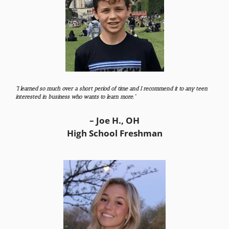
“I learned so much over a short period of time and I recommend it to any teen
interested in business who wants to learn more.”
– Joe H., OH
High School Freshman