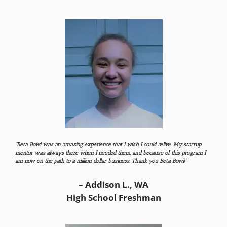
“Beta Bowl was an amazing experience that I wish I could relive. My startup
mentor was always there when I needed them, and because of this program I
am now on the path to a million dollar business. Thank you Beta Bowl!”
– Addison L., WA
High School Freshman