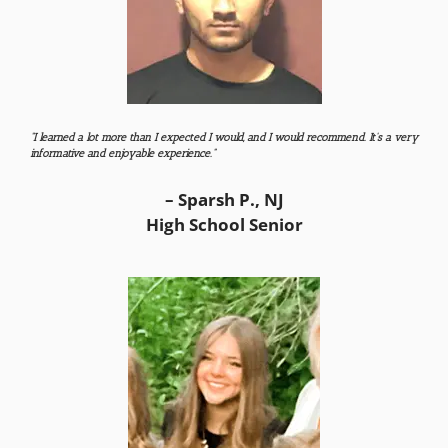
“I learned a lot more than I expected I would, and I would recommend. It’s a very
informative and enjoyable experience.”
– Sparsh P., NJ
High School Senior