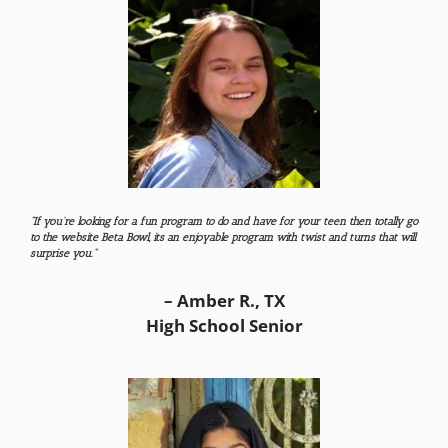
“If you’re looking for a fun program to do and have for your teen then totally go
to the website Beta Bowl, its an enjoyable program with twist and turns that will
surprise you.”
– Amber R., TX
High School Senior