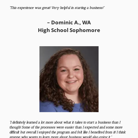
“This experience was great! Very helpful in starting a business!”
– Dominic A., WA
High School Sophomore
“I definitely learned a lot more about what it takes to start a business than I
though! Some of the processes were easier than I expected and some more
difficult but overall I enjoyed the program and felt like I benefited from it! I think
anyone who wants to learn more about business would also enjoy it.”