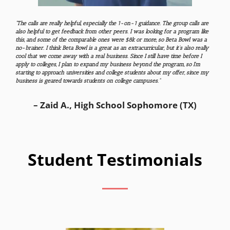
“The calls are really helpful, especially the 1-on-1 guidance. The group calls are
also helpful to get feedback from other peers. I was looking for a program like
this, and some of the comparable ones were $8k or more, so Beta Bowl was a
no-brainer. I think Beta Bowl is a great as an extracurricular, but it’s also really
cool that we come away with a real business. Since I still have time before I
apply to colleges, I plan to expand my business beyond the program, so I’m
starting to approach universities and college students about my offer, since my
business is geared towards students on college campuses.”
– Zaid A., High School Sophomore (TX)
Student Testimonials