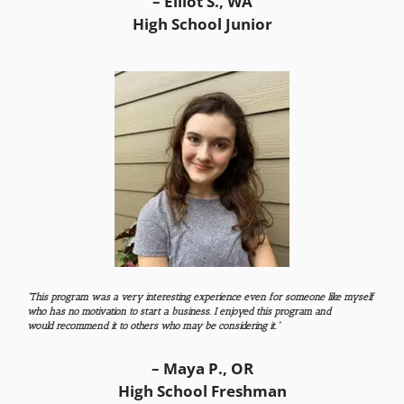
– Elliot S., WA
High School Junior
“This program was a very interesting experience even for someone like myself
who has no motivation to start a business.
​ I enjoyed this program and
would recommend it to others who may be considering it.
”
– Maya P., OR
High School Freshman