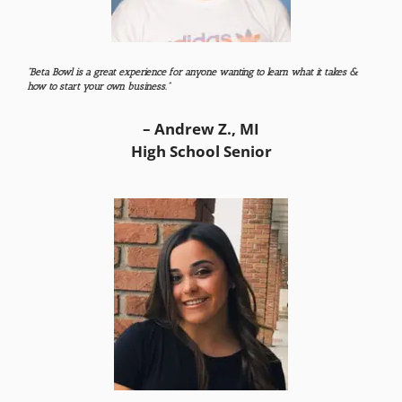
“Beta Bowl is a great experience for anyone wanting to learn what it takes &
how to start your own business.”
– Andrew Z., MI
High School Senior