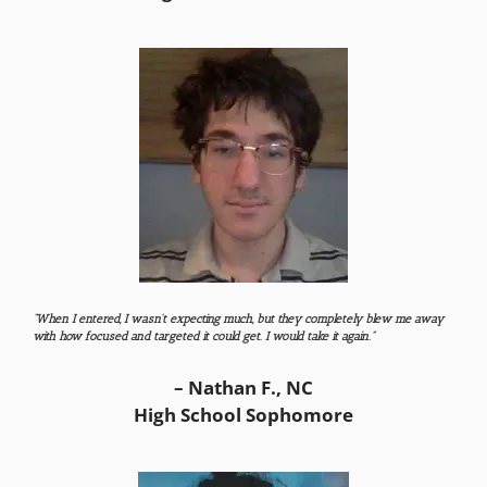
“When I entered, I wasn’t expecting much, but they completely blew me away
with how focused and targeted it could get. I would take it again.”
– Nathan F., NC
High School Sophomore