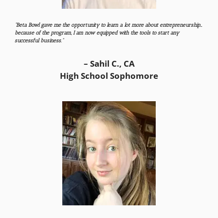
“Beta Bowl gave me the opportunity to learn a lot more about entrepreneurship…
because of the program, I am now equipped with the tools to start any
successful business.”
– Sahil C., CA
High School Sophomore