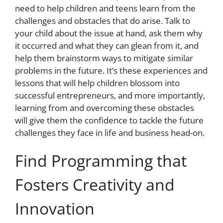
need to help children and teens learn from the
challenges and obstacles that do arise. Talk to
your child about the issue at hand, ask them why
it occurred and what they can glean from it, and
help them brainstorm ways to mitigate similar
problems in the future. It’s these experiences and
lessons that will help children blossom into
successful entrepreneurs, and more importantly,
learning from and overcoming these obstacles
will give them the confidence to tackle the future
challenges they face in life and business head-on.
Find Programming that
Fosters Creativity and
Innovation