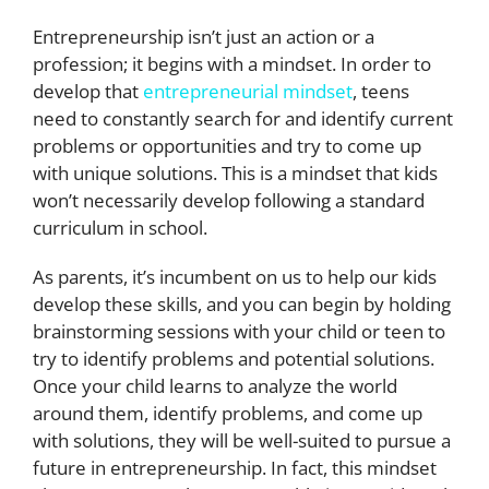
Entrepreneurship isn’t just an action or a
profession; it begins with a mindset. In order to
develop that
entrepreneurial mindset
, teens
need to constantly search for and identify current
problems or opportunities and try to come up
with unique solutions. This is a mindset that kids
won’t necessarily develop following a standard
curriculum in school.
As parents, it’s incumbent on us to help our kids
develop these skills, and you can begin by holding
brainstorming sessions with your child or teen to
try to identify problems and potential solutions.
Once your child learns to analyze the world
around them, identify problems, and come up
with solutions, they will be well-suited to pursue a
future in entrepreneurship. In fact, this mindset