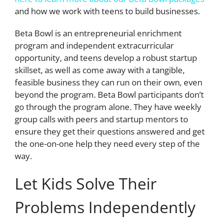
and how we work with teens to build businesses.
Beta Bowl is an entrepreneurial enrichment
program and independent extracurricular
opportunity, and teens develop a robust startup
skillset, as well as come away with a tangible,
feasible business they can run on their own, even
beyond the program. Beta Bowl participants don’t
go through the program alone. They have weekly
group calls with peers and startup mentors to
ensure they get their questions answered and get
the one-on-one help they need every step of the
way.
Let Kids Solve Their
Problems Independently