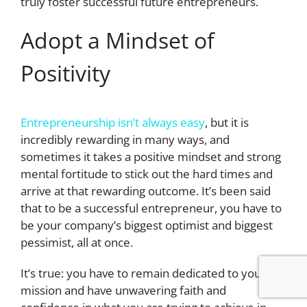
truly foster successful future entrepreneurs.
Adopt a Mindset of
Positivity
Entrepreneurship isn’t always easy
, but it is
incredibly rewarding in many ways, and
sometimes it takes a positive mindset and strong
mental fortitude to stick out the hard times and
arrive at that rewarding outcome. It’s been said
that to be a successful entrepreneur, you have to
be your company’s biggest optimist and biggest
pessimist, all at once.
It’s true: you have to remain dedicated to your
mission and have unwavering faith and