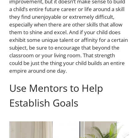
improvement, but it doesn’t make sense to build
a child’s entire future career or life around a skill
they find unenjoyable or extremely difficult,
especially when there are other skills that allow
them to shine and excel. And if your child does
exhibit some unique talent or affinity for a certain
subject, be sure to encourage that beyond the
classroom or your living room. That strength
could be just the thing your child builds an entire
empire around one day.
Use Mentors to Help
Establish Goals