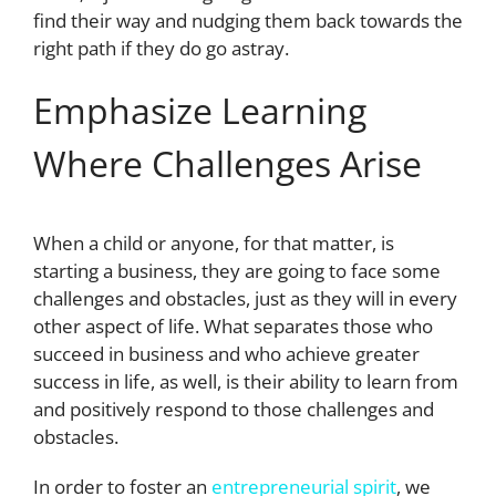
find their way and nudging them back towards the
right path if they do go astray.
Emphasize Learning
Where Challenges Arise
When a child or anyone, for that matter, is
starting a business, they are going to face some
challenges and obstacles, just as they will in every
other aspect of life. What separates those who
succeed in business and who achieve greater
success in life, as well, is their ability to learn from
and positively respond to those challenges and
obstacles.
In order to foster an
entrepreneurial spirit
, we