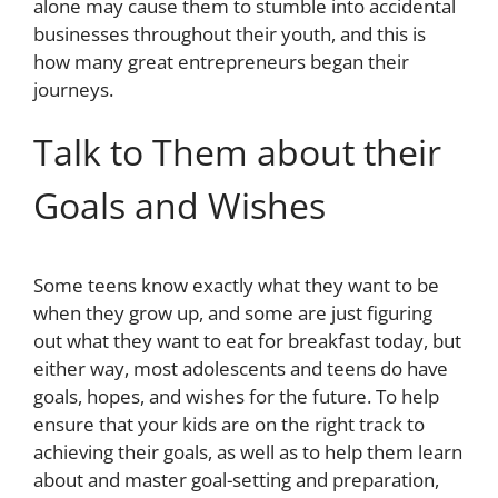
alone may cause them to stumble into accidental
businesses throughout their youth, and this is
how many great entrepreneurs began their
journeys.
Talk to Them about their
Goals and Wishes
Some teens know exactly what they want to be
when they grow up, and some are just figuring
out what they want to eat for breakfast today, but
either way, most adolescents and teens do have
goals, hopes, and wishes for the future. To help
ensure that your kids are on the right track to
achieving their goals, as well as to help them learn
about and master goal-setting and preparation,