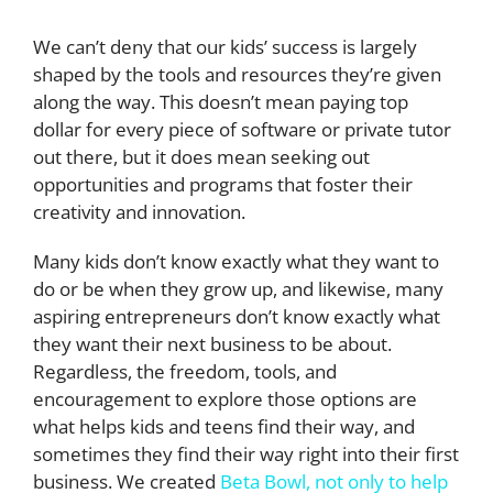
We can’t deny that our kids’ success is largely
shaped by the tools and resources they’re given
along the way. This doesn’t mean paying top
dollar for every piece of software or private tutor
out there, but it does mean seeking out
opportunities and programs that foster their
creativity and innovation.
Many kids don’t know exactly what they want to
do or be when they grow up, and likewise, many
aspiring entrepreneurs don’t know exactly what
they want their next business to be about.
Regardless, the freedom, tools, and
encouragement to explore those options are
what helps kids and teens find their way, and
sometimes they find their way right into their first
business. We created
Beta Bowl, not only to help