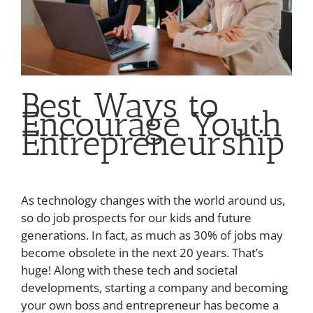
Best Ways to
Encourage Youth
Entrepreneurship
As technology changes with the world around us,
so do job prospects for our kids and future
generations. In fact, as much as 30% of jobs may
become obsolete in the next 20 years. That’s
huge! Along with these tech and societal
developments, starting a company and becoming
your own boss and entrepreneur has become a