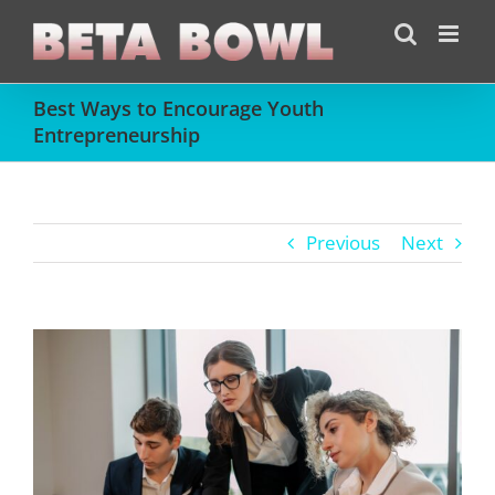
Skip
to
content
Best Ways to Encourage Youth
Entrepreneurship
Previous
Next
View
Larger
Image