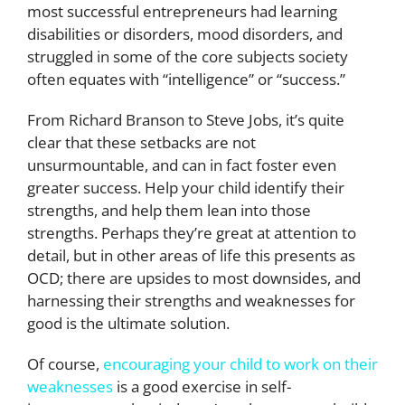
most successful entrepreneurs had learning
disabilities or disorders, mood disorders, and
struggled in some of the core subjects society
often equates with “intelligence” or “success.”
From Richard Branson to Steve Jobs, it’s quite
clear that these setbacks are not
unsurmountable, and can in fact foster even
greater success. Help your child identify their
strengths, and help them lean into those
strengths. Perhaps they’re great at attention to
detail, but in other areas of life this presents as
OCD; there are upsides to most downsides, and
harnessing their strengths and weaknesses for
good is the ultimate solution.
Of course,
encouraging your child to work on their
weaknesses
is a good exercise in self-