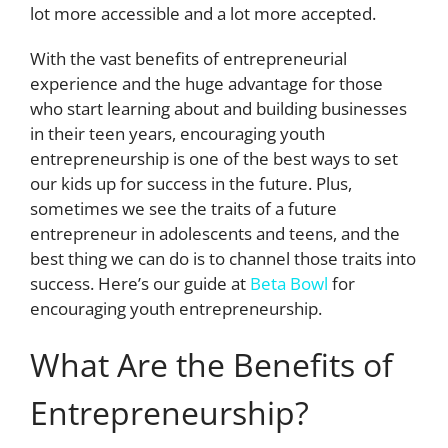
lot more accessible and a lot more accepted.
With the
vast benefits of entrepreneurial
experience
and the huge advantage for those
who start learning about and building businesses
in their teen years, encouraging youth
entrepreneurship is one of the best ways to set
our kids up for success in the future. Plus,
sometimes we see the traits of a future
entrepreneur in adolescents and teens, and the
best thing we can do is to channel those traits into
success. Here’s our guide at
Beta Bowl
for
encouraging youth entrepreneurship.
What Are the Benefits of
Entrepreneurship?