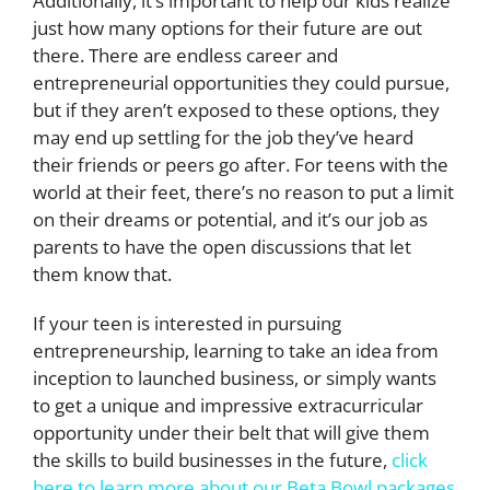
Additionally, it’s important to help our kids realize
just how many options for their future are out
there. There are endless career and
entrepreneurial opportunities they could pursue,
but if they aren’t exposed to these options, they
may end up settling for the job they’ve heard
their friends or peers go after. For teens with the
world at their feet, there’s no reason to put a limit
on their dreams or potential, and it’s our job as
parents to have the open discussions that let
them know that.
If your teen is interested in pursuing
entrepreneurship, learning to take an idea from
inception to launched business, or simply wants
to get a unique and impressive extracurricular
opportunity under their belt that will give them
the skills to build businesses in the future,
click
here to learn more about our Beta Bowl packages