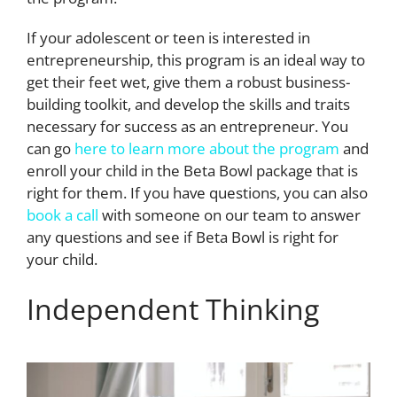
If your adolescent or teen is interested in
entrepreneurship, this program is an ideal way to
get their feet wet, give them a robust business-
building toolkit, and develop the skills and traits
necessary for success as an entrepreneur. You
can go
here to learn more about the program
and
enroll your child in the Beta Bowl package that is
right for them. If you have questions, you can also
book a call
with someone on our team to answer
any questions and see if Beta Bowl is right for
your child.
Independent Thinking