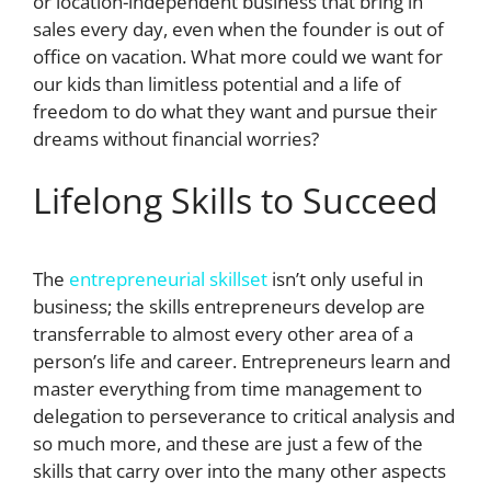
or location-independent business that bring in
sales every day, even when the founder is out of
office on vacation. What more could we want for
our kids than limitless potential and a life of
freedom to do what they want and pursue their
dreams without financial worries?
Lifelong Skills to Succeed
The
entrepreneurial skillset
isn’t only useful in
business; the skills entrepreneurs develop are
transferrable to almost every other area of a
person’s life and career. Entrepreneurs learn and
master everything from time management to
delegation to perseverance to critical analysis and
so much more, and these are just a few of the
skills that carry over into the many other aspects