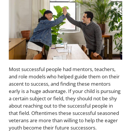
Most successful people had mentors, teachers,
and role models who helped guide them on their
ascent to success, and finding these mentors
early is a huge advantage. If your child is pursuing
a certain subject or field, they should not be shy
about reaching out to the successful people in
that field. Oftentimes these successful seasoned
veterans are more than willing to help the eager
youth become their future successors.