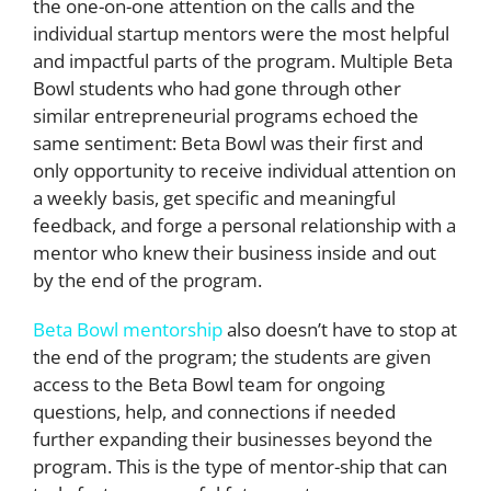
the one-on-one attention on the calls and the
individual startup mentors were the most helpful
and impactful parts of the program. Multiple Beta
Bowl students who had gone through other
similar entrepreneurial programs echoed the
same sentiment: Beta Bowl was their first and
only opportunity to receive individual attention on
a weekly basis, get specific and meaningful
feedback, and forge a personal relationship with a
mentor who knew their business inside and out
by the end of the program.
Beta Bowl mentorship
also doesn’t have to stop at
the end of the program; the students are given
access to the Beta Bowl team for ongoing
questions, help, and connections if needed
further expanding their businesses beyond the
program. This is the type of mentor-ship that can