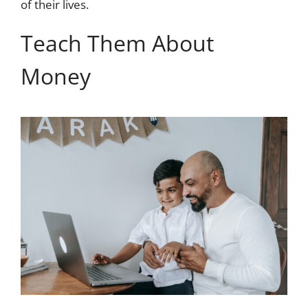
of their lives.
Teach Them About
Money