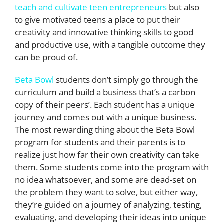
teach and cultivate teen entrepreneurs
but also
to give motivated teens a place to put their
creativity and innovative thinking skills to good
and productive use, with a tangible outcome they
can be proud of.
Beta Bowl
students don’t simply go through the
curriculum and build a business that’s a carbon
copy of their peers’. Each student has a unique
journey and comes out with a unique business.
The most rewarding thing about the Beta Bowl
program for students and their parents is to
realize just how far their own creativity can take
them. Some students come into the program with
no idea whatsoever, and some are dead-set on
the problem they want to solve, but either way,
they’re guided on a journey of analyzing, testing,
evaluating, and developing their ideas into unique