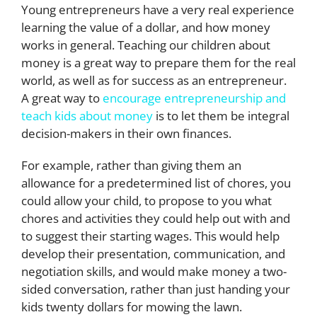
Young entrepreneurs have a very real experience
learning the value of a dollar, and how money
works in general. Teaching our children about
money is a great way to prepare them for the real
world, as well as for success as an entrepreneur.
A great way to
encourage entrepreneurship and
teach kids about money
is to let them be integral
decision-makers in their own finances.
For example, rather than giving them an
allowance for a predetermined list of chores, you
could allow your child, to propose to you what
chores and activities they could help out with and
to suggest their starting wages. This would help
develop their presentation, communication, and
negotiation skills, and would make money a two-
sided conversation, rather than just handing your
kids twenty dollars for mowing the lawn.