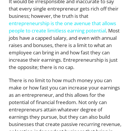
It would be irresponsible and inaccurate to say
that every single entrepreneur gets rich off their
business; however, the truth is that
entrepreneurship is the one avenue that allows
people to create limitless earning potential
. Most
jobs have a capped salary, and even with annual
raises and bonuses, there is a limit to what an
employee can bring in and how fast they can
increase their earnings. Entrepreneurship is just
the opposite; there is no cap.
There is no limit to how much money you can
make or how fast you can increase your earnings
as an entrepreneur, and this allows for the
potential of financial freedom. Not only can
entrepreneurs attain whatever degree of
earnings they pursue, but they can also build
businesses that create passive recurring revenue,