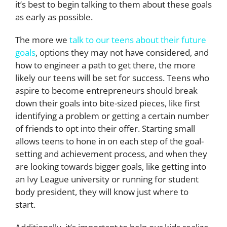
it’s best to begin talking to them about these goals
as early as possible.
The more we
talk to our teens about their future
goals
, options they may not have considered, and
how to engineer a path to get there, the more
likely our teens will be set for success. Teens who
aspire to become entrepreneurs should break
down their goals into bite-sized pieces, like first
identifying a problem or getting a certain number
of friends to opt into their offer. Starting small
allows teens to hone in on each step of the goal-
setting and achievement process, and when they
are looking towards bigger goals, like getting into
an Ivy League university or running for student
body president, they will know just where to
start.