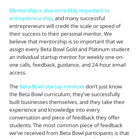
Mentorship is also incredibly important to
entrepreneurship
, and many successful
entrepreneurs will credit the scale or speed of
their success to their personal mentor. We
believe that mentorship is so important that we
assign every Beta Bowl Gold and Platinum student
an individual startup mentor for weekly one-on-
one calls, feedback, guidance, and 24-hour email
access.
The
Beta Bowl startup mentors
don’t just know
the Beta Bowl curriculum; they’ve successfully
built businesses themselves, and they take their
experience and knowledge into every
conversation and piece of feedback they offer
students. The most common piece of feedback
we’ve received from Beta Bowl participants is that