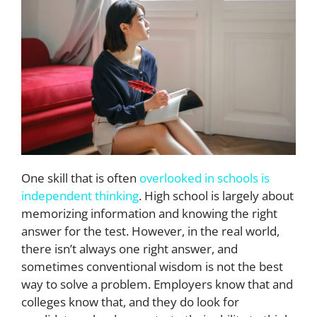
One skill that is often
overlooked in schools is
independent thinking
. High school is largely about
memorizing information and knowing the right
answer for the test. However, in the real world,
there isn’t always one right answer, and
sometimes conventional wisdom is not the best
way to solve a problem. Employers know that and
colleges know that, and they do look for