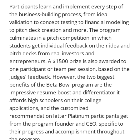
Participants learn and implement every step of
the business-building process, from idea
validation to concept testing to financial modeling
to pitch deck creation and more. The program
culminates in a pitch competition, in which
students get individual feedback on their idea and
pitch decks from real investors and
entrepreneurs. A $1500 prize is also awarded to
one participant or team per session, based on the
judges’ feedback. However, the two biggest
benefits of the Beta Bowl program are the
impressive resume boost and differentiator it
affords high schoolers on their college
applications, and the customized
recommendation letter Platinum participants get
from the program founder and CEO, specific to
their progress and accomplishment throughout
the program.