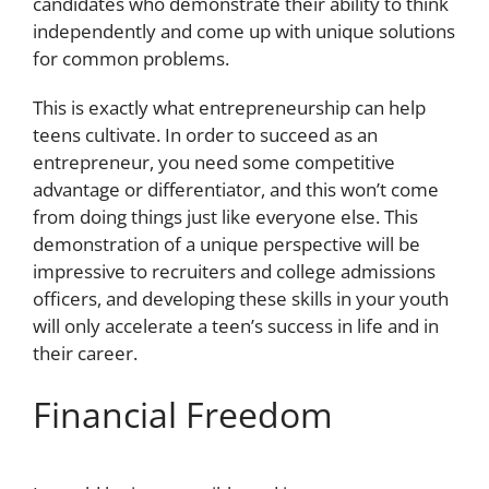
candidates who demonstrate their ability to think
independently and come up with unique solutions
for common problems.
This is exactly what entrepreneurship can help
teens cultivate. In order to succeed as an
entrepreneur, you need some competitive
advantage or differentiator, and this won’t come
from doing things just like everyone else. This
demonstration of a unique perspective will be
impressive to recruiters and college admissions
officers, and developing these skills in your youth
will only accelerate a teen’s success in life and in
their career.
Financial Freedom