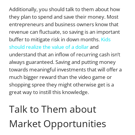
Additionally, you should talk to them about how
they plan to spend and save their money. Most
entrepreneurs and business owners know that
revenue can fluctuate, so saving is an important
buffer to mitigate risk in down months.
Kids
should realize the value of a dollar
and
understand that an inflow of recurring cash isn’t
always guaranteed. Saving and putting money
towards meaningful investments that will offer a
much bigger reward than the video game or
shopping spree they might otherwise get is a
great way to instill this knowledge.
Talk to Them about
Market Opportunities