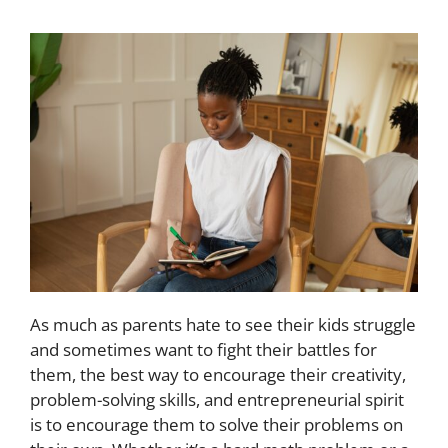
As much as parents hate to see their kids struggle
and sometimes want to fight their battles for
them, the best way to encourage their creativity,
problem-solving skills, and entrepreneurial spirit
is to encourage them to solve their problems on