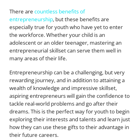
There are
countless benefits of
entrepreneurship
, but these benefits are
especially true for youth who have yet to enter
the workforce. Whether your child is an
adolescent or an older teenager, mastering an
entrepreneurial skillset can serve them well in
many areas of their life.
Entrepreneurship can be a challenging, but very
rewarding journey, and in addition to attaining a
wealth of knowledge and impressive skillset,
aspiring entrepreneurs will gain the confidence to
tackle real-world problems and go after their
dreams. This is the perfect way for youth to begin
exploring their interests and talents and learn just
how they can use these gifts to their advantage in
their future careers.