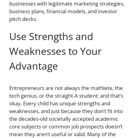
businesses with legitimate marketing strategies,
business plans, financial models, and investor
pitch decks.
Use Strengths and
Weaknesses to Your
Advantage
Entrepreneurs are not always the mathlete, the
tech genius, or the straight-A student; and that’s
okay. Every child has unique strengths and
weaknesses, and just because they don’t fit into
the decades-old societally accepted academic
core subjects or common job prospects doesn’t
mean they aren’t useful or valid. Many of the