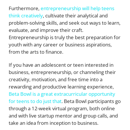
Furthermore,
entrepreneurship will help teens
think creatively
, cultivate their analytical and
problem-solving skills, and seek out ways to learn,
evaluate, and improve their craft.
Entrepreneurship is truly the best preparation for
youth with any career or business aspirations,
from the arts to finance.
If you have an adolescent or teen interested in
business, entrepreneurship, or channeling their
creativity, motivation, and free time into a
rewarding and productive learning experience,
Beta Bowl is a great extracurricular opportunity
for teens to do just that
. Beta Bowl participants go
through a 12-week virtual program, both online
and with live startup mentor and group calls, and
take an idea from inception to business.