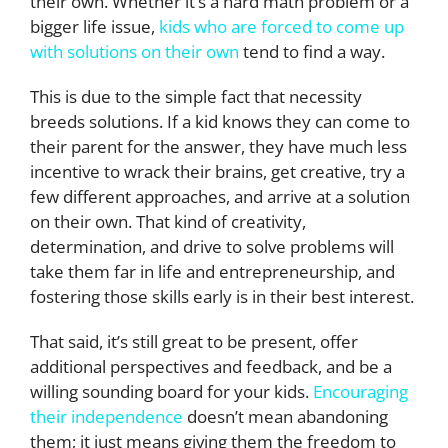
their own. Whether it’s a hard math problem or a
bigger life issue,
kids who are forced to come up
with solutions on their own
tend to find a way.
This is due to the simple fact that necessity
breeds solutions. If a kid knows they can come to
their parent for the answer, they have much less
incentive to wrack their brains, get creative, try a
few different approaches, and arrive at a solution
on their own. That kind of creativity,
determination, and drive to solve problems will
take them far in life and entrepreneurship, and
fostering those skills early is in their best interest.
That said, it’s still great to be present, offer
additional perspectives and feedback, and be a
willing sounding board for your kids.
Encouraging
their independence
doesn’t mean abandoning
them; it just means giving them the freedom to