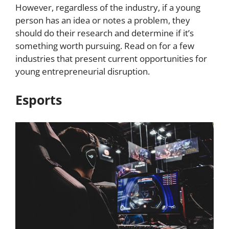
However, regardless of the industry, if a young
person has an idea or notes a problem, they
should do their research and determine if it’s
something worth pursuing. Read on for a few
industries that present current opportunities for
young entrepreneurial disruption.
Esports