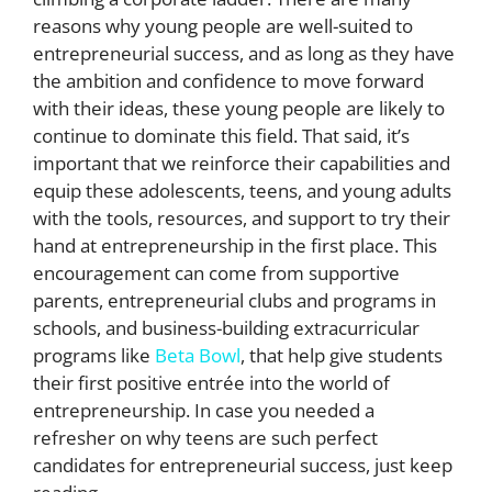
reasons why young people are well-suited to
entrepreneurial success, and as long as they have
the ambition and confidence to move forward
with their ideas, these young people are likely to
continue to dominate this field. That said, it’s
important that we reinforce their capabilities and
equip these adolescents, teens, and young adults
with the tools, resources, and support to try their
hand at entrepreneurship in the first place. This
encouragement can come from supportive
parents, entrepreneurial clubs and programs in
schools, and business-building extracurricular
programs like
Beta Bowl
, that help give students
their first positive entrée into the world of
entrepreneurship. In case you needed a
refresher on why teens are such perfect
candidates for entrepreneurial success, just keep