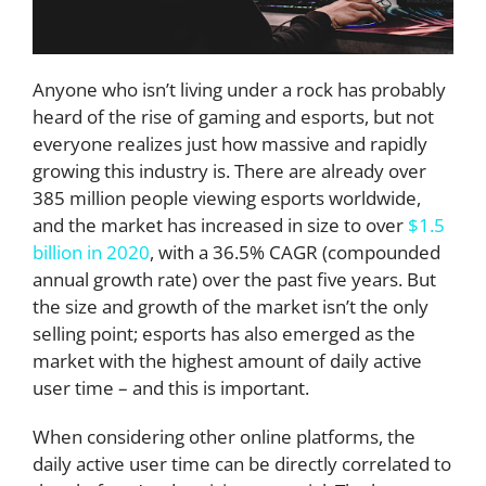
Anyone who isn’t living under a rock has probably
heard of the rise of gaming and esports, but not
everyone realizes just how massive and rapidly
growing this industry is. There are already over
385 million people viewing esports worldwide,
and the market has increased in size to over
$1.5
billion in 2020
, with a 36.5% CAGR (compounded
annual growth rate) over the past five years. But
the size and growth of the market isn’t the only
selling point; esports has also emerged as the
market with the highest amount of daily active
user time – and this is important.
When considering other online platforms, the
daily active user time can be directly correlated to