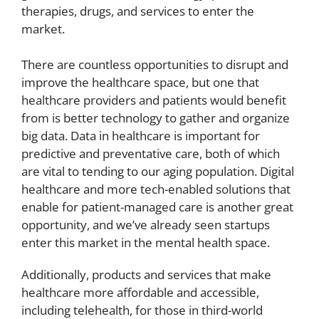
therapies, drugs, and services to enter the
market.
There are countless opportunities to disrupt and
improve the healthcare space, but one that
healthcare providers and patients would benefit
from is better technology to gather and organize
big data. Data in healthcare is important for
predictive and preventative care, both of which
are vital to tending to our aging population. Digital
healthcare and more tech-enabled solutions that
enable for patient-managed care is another great
opportunity, and we’ve already seen startups
enter this market in the mental health space.
Additionally, products and services that make
healthcare more affordable and accessible,
including telehealth, for those in third-world