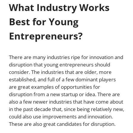
What Industry Works
Best for Young
Entrepreneurs?
There are many industries ripe for innovation and
disruption that young entrepreneurs should
consider. The industries that are older, more
established, and full of a few dominant players
are great examples of opportunities for
disruption from a new startup or idea. There are
also a few newer industries that have come about
in the past decade that, since being relatively new,
could also use improvements and innovation.
These are also great candidates for disruption.