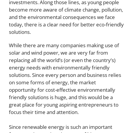
investments. Along those lines, as young people
become more aware of climate change, pollution,
and the environmental consequences we face
today, there is a clear need for better eco-friendly
solutions.
While there are many companies making use of
solar and wind power, we are very far from
replacing all the world’s (or even the country’s)
energy needs with environmentally friendly
solutions. Since every person and business relies
on some forms of energy, the market
opportunity for cost-effective environmentally
friendly solutions is huge, and this would be a
great place for young aspiring entrepreneurs to
focus their time and attention.
Since renewable energy is such an important