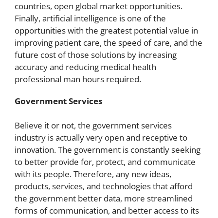
countries, open global market opportunities.
Finally, artificial intelligence is one of the
opportunities with the greatest potential value in
improving patient care, the speed of care, and the
future cost of those solutions by increasing
accuracy and reducing medical health
professional man hours required.
Government Services
Believe it or not, the government services
industry is actually very open and receptive to
innovation. The government is constantly seeking
to better provide for, protect, and communicate
with its people. Therefore, any new ideas,
products, services, and technologies that afford
the government better data, more streamlined
forms of communication, and better access to its