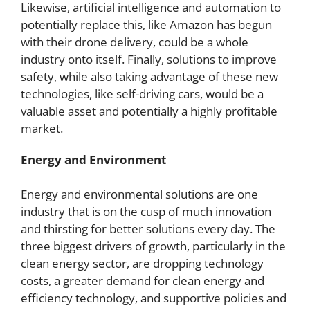
Likewise, artificial intelligence and automation to
potentially replace this, like Amazon has begun
with their drone delivery, could be a whole
industry onto itself. Finally, solutions to improve
safety, while also taking advantage of these new
technologies, like self-driving cars, would be a
valuable asset and potentially a highly profitable
market.
Energy and Environment
Energy and environmental solutions are one
industry that is on the cusp of much innovation
and thirsting for better solutions every day. The
three biggest drivers of growth, particularly in the
clean energy sector, are dropping technology
costs, a greater demand for clean energy and
efficiency technology, and supportive policies and