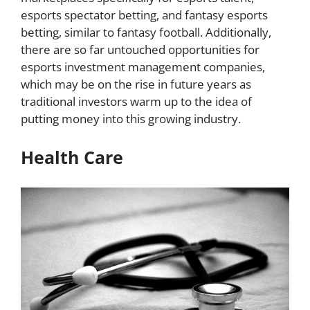
esports spectator betting, and fantasy esports
betting, similar to fantasy football. Additionally,
there are so far untouched opportunities for
esports investment management companies,
which may be on the rise in future years as
traditional investors warm up to the idea of
putting money into this growing industry.
Health Care