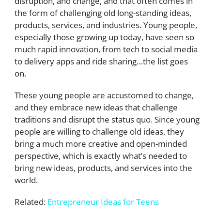
disruption, and change, and that often comes in
the form of challenging old long-standing ideas,
products, services, and industries. Young people,
especially those growing up today, have seen so
much rapid innovation, from tech to social media
to delivery apps and ride sharing…the list goes
on.
These young people are accustomed to change,
and they embrace new ideas that challenge
traditions and disrupt the status quo. Since young
people are willing to challenge old ideas, they
bring a much more creative and open-minded
perspective, which is exactly what’s needed to
bring new ideas, products, and services into the
world.
Related:
Entrepreneur Ideas for Teens