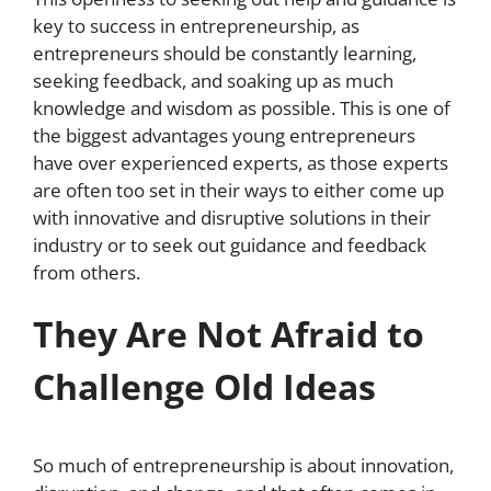
key to success in entrepreneurship, as
entrepreneurs should be constantly learning,
seeking feedback, and soaking up as much
knowledge and wisdom as possible. This is one of
the biggest advantages young entrepreneurs
have over experienced experts, as those experts
are often too set in their ways to either come up
with innovative and disruptive solutions in their
industry or to seek out guidance and feedback
from others.
They Are Not Afraid to
Challenge Old Ideas
So much of entrepreneurship is about innovation,