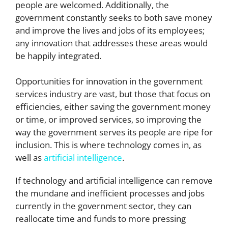
people are welcomed. Additionally, the
government constantly seeks to both save money
and improve the lives and jobs of its employees;
any innovation that addresses these areas would
be happily integrated.
Opportunities for innovation in the government
services industry are vast, but those that focus on
efficiencies, either saving the government money
or time, or improved services, so improving the
way the government serves its people are ripe for
inclusion. This is where technology comes in, as
well as
artificial intelligence
.
If technology and artificial intelligence can remove
the mundane and inefficient processes and jobs
currently in the government sector, they can
reallocate time and funds to more pressing