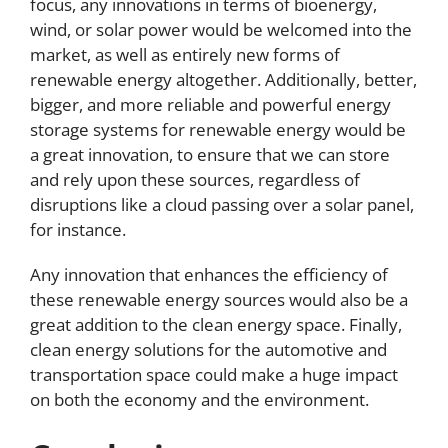
focus, any innovations in terms of bioenergy,
wind, or solar power would be welcomed into the
market, as well as entirely new forms of
renewable energy altogether. Additionally, better,
bigger, and more reliable and powerful energy
storage systems for renewable energy would be
a great innovation, to ensure that we can store
and rely upon these sources, regardless of
disruptions like a cloud passing over a solar panel,
for instance.
Any innovation that enhances the efficiency of
these renewable energy sources would also be a
great addition to the clean energy space. Finally,
clean energy solutions for the automotive and
transportation space could make a huge impact
on both the economy and the environment.