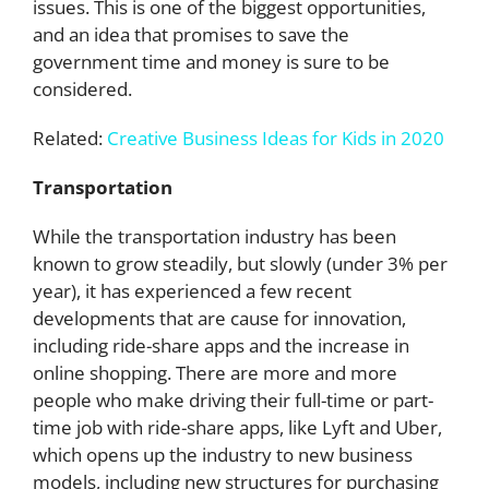
issues. This is one of the biggest opportunities,
and an idea that promises to save the
government time and money is sure to be
considered.
Related:
Creative Business Ideas for Kids in 2020
Transportation
While the transportation industry has been
known to grow steadily, but slowly (under 3% per
year), it has experienced a few recent
developments that are cause for innovation,
including ride-share apps and the increase in
online shopping. There are more and more
people who make driving their full-time or part-
time job with ride-share apps, like Lyft and Uber,
which opens up the industry to new business
models, including new structures for purchasing