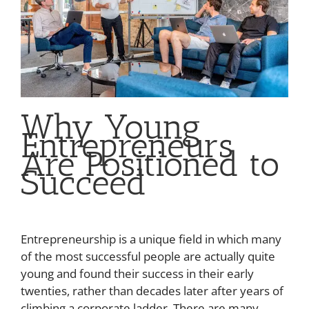
Why Young
Entrepreneurs
Are Positioned to
Succeed
Entrepreneurship is a unique field in which many
of the most successful people are actually quite
young and found their success in their early
twenties, rather than decades later after years of
climbing a corporate ladder. There are many