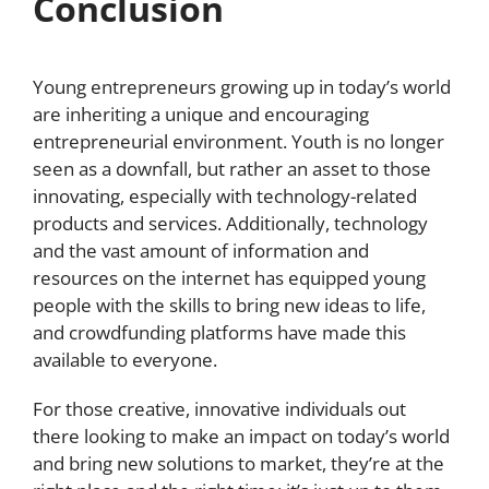
Conclusion
Young entrepreneurs growing up in today’s world
are inheriting a unique and encouraging
entrepreneurial environment. Youth is no longer
seen as a downfall, but rather an asset to those
innovating, especially with technology-related
products and services. Additionally, technology
and the vast amount of information and
resources on the internet has equipped young
people with the skills to bring new ideas to life,
and crowdfunding platforms have made this
available to everyone.
For those creative, innovative individuals out
there looking to make an impact on today’s world
and bring new solutions to market, they’re at the