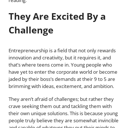
reading.
They Are Excited By a
Challenge
Entrepreneurship is a field that not only rewards
innovation and creativity, but it requires it, and
that’s where teens come in. Young people who
have yet to enter the corporate world or become
jaded by their boss’s demands at their 9 to 5 are
brimming with ideas, excitement, and ambition.
They aren’t afraid of challenges; but rather they
crave seeking them out and tackling them with
their own unique solutions. This is because young
people truly believe they are somewhat invincible
and capable of whatever they put their minds to,