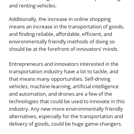
and renting vehicles.
Additionally, the increase in online shopping
means an increase in the transportation of goods,
and finding reliable, affordable, efficient, and
environmentally friendly methods of doing so
should be at the forefront of innovators’ minds.
Entrepreneurs and innovators interested in the
transportation industry have a lot to tackle, and
that means many opportunities. Self-driving
vehicles, machine-learning, artificial intelligence
and automation, and drones are a few of the
technologies that could be used to innovate in this
industry. Any new more environmentally friendly
alternatives, especially for the transportation and
delivery of goods, could be huge game-changers.