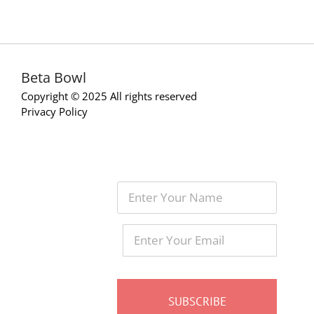
Beta Bowl
Copyright © 2025 All rights reserved
Privacy Policy
Enter
Your
Name
Enter
Your
Email