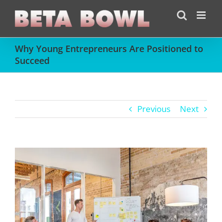
Skip
to
content
Why Young Entrepreneurs Are Positioned to
Succeed
Previous
Next
View
Larger
Image