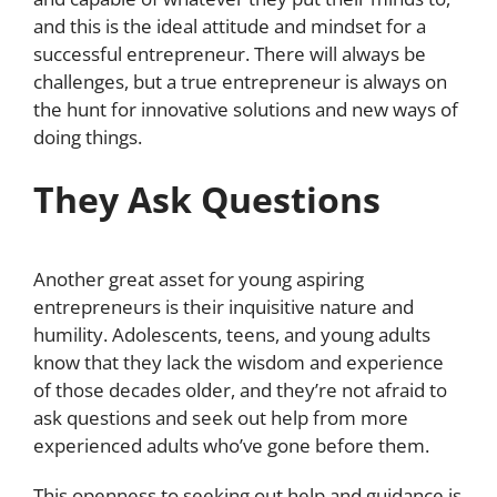
and this is the ideal attitude and mindset for a
successful entrepreneur. There will always be
challenges, but a true entrepreneur is always on
the hunt for innovative solutions and new ways of
doing things.
They Ask Questions
Another great asset for young aspiring
entrepreneurs is their inquisitive nature and
humility. Adolescents, teens, and young adults
know that they lack the wisdom and experience
of those decades older, and they’re not afraid to
ask questions and seek out help from more
experienced adults who’ve gone before them.
This openness to seeking out help and guidance is