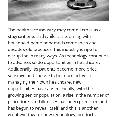
The healthcare industry may come across as a
stagnant one, and while it is teeming with
household-name behemoth companies and
decades-old practices, this industry is ripe for
disruption in many ways. As technology continues
to advance, so do opportunities in healthcare.
Additionally, as patients become more price-
sensitive and choose to be more active in
managing their own healthcare, new
opportunities have arisen. Finally, with the
growing senior population, a rise in the number of
procedures and illnesses has been predicted and
has begun to reveal itself, and this is another
great window for new technology, products,