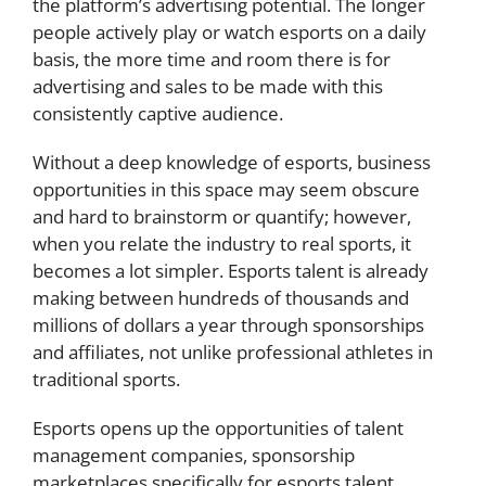
the platform’s advertising potential. The longer
people actively play or watch esports on a daily
basis, the more time and room there is for
advertising and sales to be made with this
consistently captive audience.
Without a deep knowledge of esports, business
opportunities in this space may seem obscure
and hard to brainstorm or quantify; however,
when you relate the industry to real sports, it
becomes a lot simpler. Esports talent is already
making between hundreds of thousands and
millions of dollars a year through sponsorships
and affiliates, not unlike professional athletes in
traditional sports.
Esports opens up the opportunities of talent
management companies, sponsorship
marketplaces specifically for esports talent,