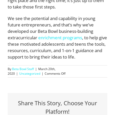
right place and the right time; it’s just up to them
to take those first steps.
We see the potential and capability in young
future entrepreneurs, and that’s why we’ve
developed our Beta Bowl business-building
extracurricular
enrichment programs
, to help give
these motivated adolescents and teens the tools,
resources, curriculum, and 1-on-1 guidance and
support to bring their ideas to life.
By
Beta Bowl Staff
|
March 20th,
on
2020
|
Uncategorized
|
Comments Off
Why
Young
Entrepreneurs
Are
Positioned
to
Share This Story, Choose Your
Succeed
Platform!